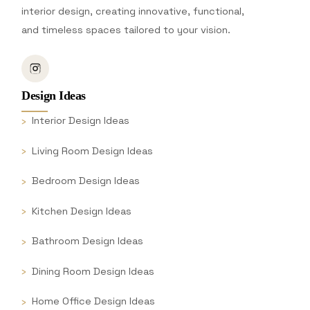
interior design, creating innovative, functional,
and timeless spaces tailored to your vision.
Design Ideas
Interior Design Ideas
Living Room Design Ideas
Bedroom Design Ideas
Kitchen Design Ideas
Bathroom Design Ideas
Dining Room Design Ideas
Home Office Design Ideas