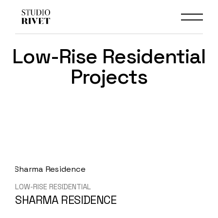
Skip
to
the
content
Low-Rise Residential
Projects
LOW-RISE RESIDENTIAL
SHARMA RESIDENCE