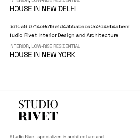
INTERIOR
LOW-RISE RESIDENTIAL
HOUSE IN NEW DELHI
INTERIOR
LOW-RISE RESIDENTIAL
HOUSE IN NEW YORK
Studio Rivet specializes in architecture and