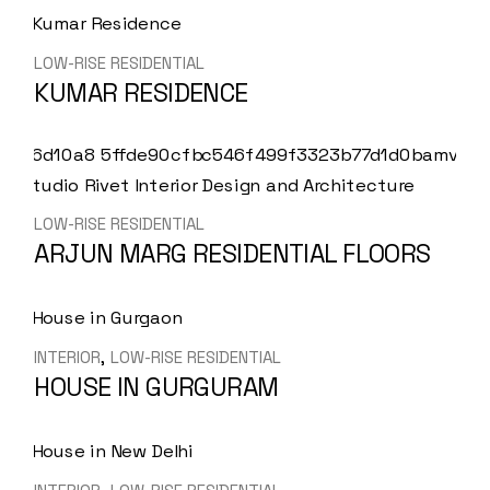
LOW-RISE RESIDENTIAL
KUMAR RESIDENCE
LOW-RISE RESIDENTIAL
ARJUN MARG RESIDENTIAL FLOORS
INTERIOR
LOW-RISE RESIDENTIAL
HOUSE IN GURGURAM