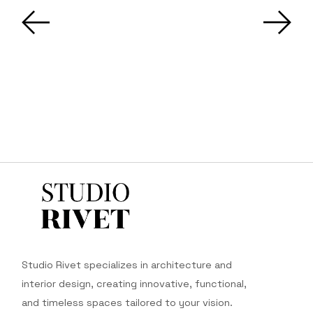
Studio Rivet specializes in architecture and
interior design, creating innovative, functional,
and timeless spaces tailored to your vision.