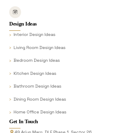
Design Ideas
Interior Design Ideas
Living Room Design Ideas
Bedroom Design Ideas
Kitchen Design Ideas
Bathroom Design Ideas
Dining Room Design Ideas
Home Office Design Ideas
Get In Touch
49 Arjun Marg, DLF Phase 1, Sector 26,