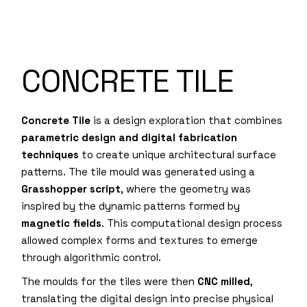
CONCRETE TILE
Concrete Tile
is a design exploration that combines
parametric design and digital fabrication
techniques
to create unique architectural surface
patterns. The tile mould was generated using a
Grasshopper script
, where the geometry was
inspired by the dynamic patterns formed by
magnetic fields
. This computational design process
allowed complex forms and textures to emerge
through algorithmic control.
The moulds for the tiles were then
CNC milled
,
translating the digital design into precise physical