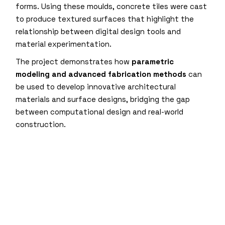
forms. Using these moulds, concrete tiles were cast
to produce textured surfaces that highlight the
relationship between digital design tools and
material experimentation.
The project demonstrates how
parametric
modeling and advanced fabrication methods
can
be used to develop innovative architectural
materials and surface designs, bridging the gap
between computational design and real-world
construction.