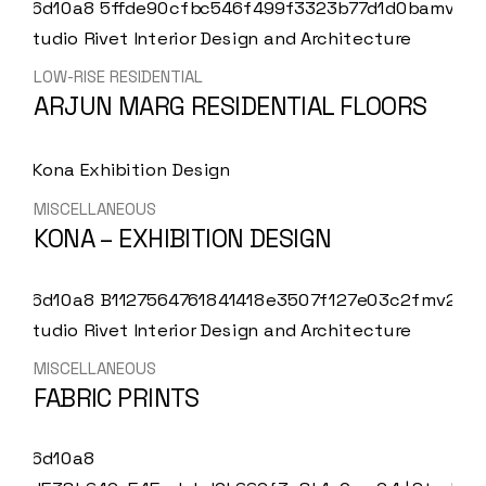
LOW-RISE RESIDENTIAL
ARJUN MARG RESIDENTIAL FLOORS
MISCELLANEOUS
KONA – EXHIBITION DESIGN
MISCELLANEOUS
FABRIC PRINTS