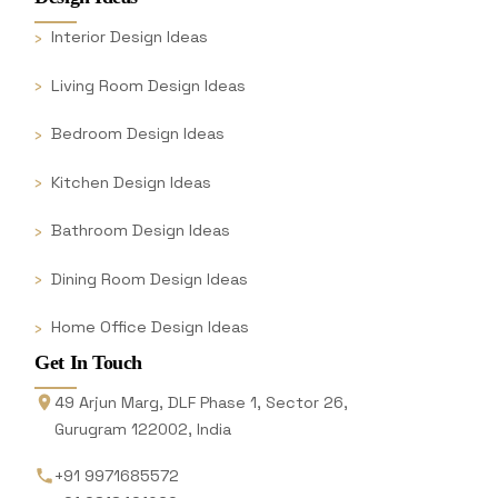
Interior Design Ideas
Living Room Design Ideas
Bedroom Design Ideas
Kitchen Design Ideas
Bathroom Design Ideas
Dining Room Design Ideas
Home Office Design Ideas
Get In Touch
49 Arjun Marg, DLF Phase 1, Sector 26,
Gurugram 122002, India
+91 9971685572