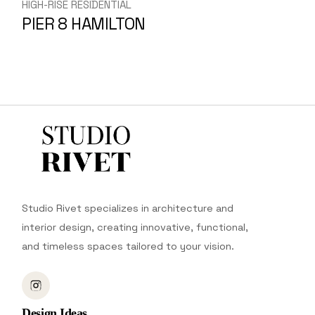
HIGH-RISE RESIDENTIAL
PIER 8 HAMILTON
Studio Rivet specializes in architecture and
interior design, creating innovative, functional,
and timeless spaces tailored to your vision.
Design Ideas