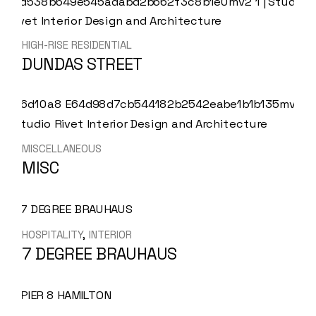
HIGH-RISE RESIDENTIAL
DUNDAS STREET
MISCELLANEOUS
MISC
HOSPITALITY
INTERIOR
7 DEGREE BRAUHAUS