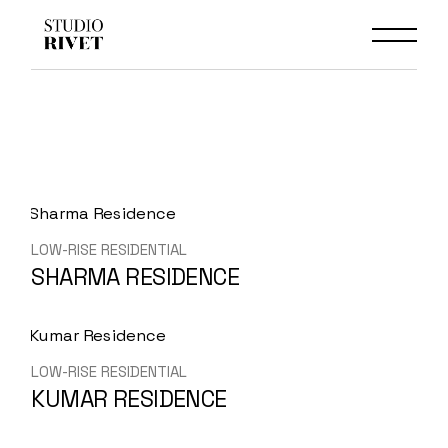
Skip
to
the
content
LOW-RISE RESIDENTIAL
SHARMA RESIDENCE
LOW-RISE RESIDENTIAL
KUMAR RESIDENCE